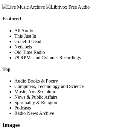
Live Music Archive
Librivox Free Audio
Featured
All Audio
This Just In
Grateful Dead
Netlabels
Old Time Radio
78 RPMs and Cylinder Recordings
Top
Audio Books & Poetry
Computers, Technology and Science
Music, Arts & Culture
News & Public Affairs
Spirituality & Religion
Podcasts
Radio News Archive
Images