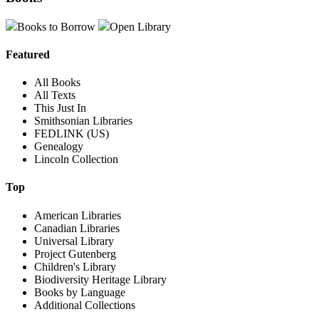
Books to Borrow
Open Library
Featured
All Books
All Texts
This Just In
Smithsonian Libraries
FEDLINK (US)
Genealogy
Lincoln Collection
Top
American Libraries
Canadian Libraries
Universal Library
Project Gutenberg
Children's Library
Biodiversity Heritage Library
Books by Language
Additional Collections