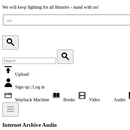
We will keep fighting for all libraries - stand with us!
Upload
Sign up | Log in
Wayback Machine
Books
Video
Audio
Internet Archive Audio