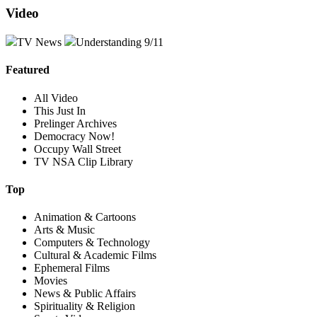
Video
TV News
Understanding 9/11
Featured
All Video
This Just In
Prelinger Archives
Democracy Now!
Occupy Wall Street
TV NSA Clip Library
Top
Animation & Cartoons
Arts & Music
Computers & Technology
Cultural & Academic Films
Ephemeral Films
Movies
News & Public Affairs
Spirituality & Religion