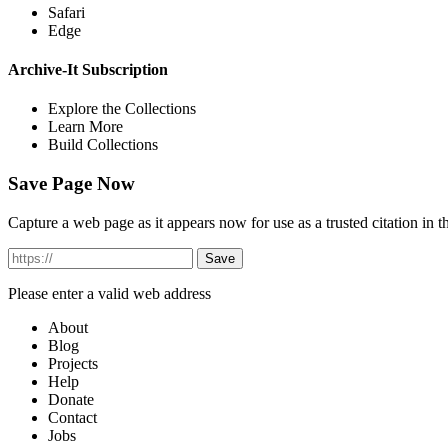
Safari
Edge
Archive-It Subscription
Explore the Collections
Learn More
Build Collections
Save Page Now
Capture a web page as it appears now for use as a trusted citation in th
Please enter a valid web address
About
Blog
Projects
Help
Donate
Contact
Jobs