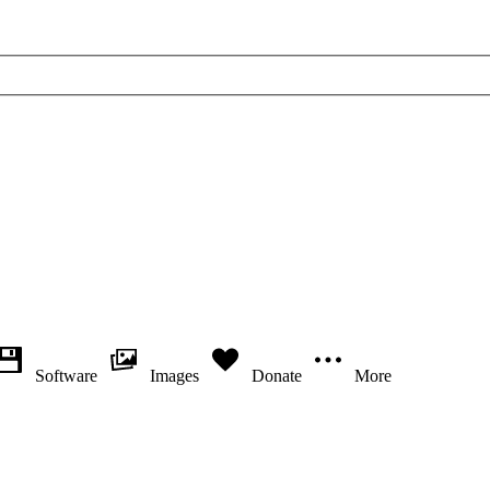
Software
Images
Donate
More