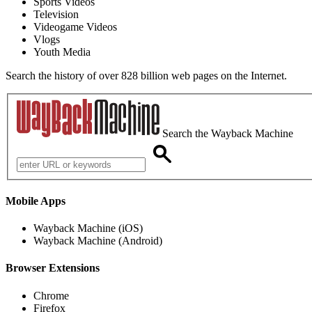
Sports Videos
Television
Videogame Videos
Vlogs
Youth Media
Search the history of over 828 billion web pages on the Internet.
Search the Wayback Machine
Mobile Apps
Wayback Machine (iOS)
Wayback Machine (Android)
Browser Extensions
Chrome
Firefox