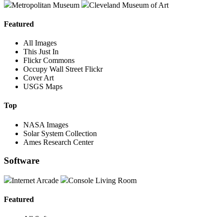
Metropolitan Museum
Cleveland Museum of Art
Featured
All Images
This Just In
Flickr Commons
Occupy Wall Street Flickr
Cover Art
USGS Maps
Top
NASA Images
Solar System Collection
Ames Research Center
Software
Internet Arcade
Console Living Room
Featured