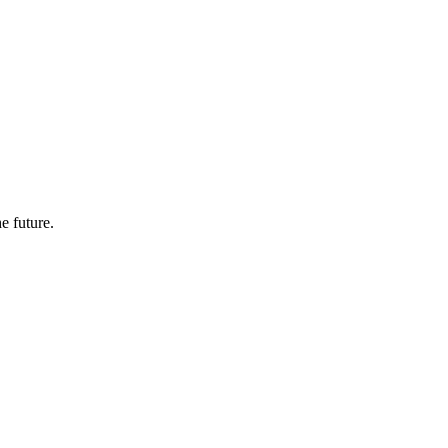
e future.