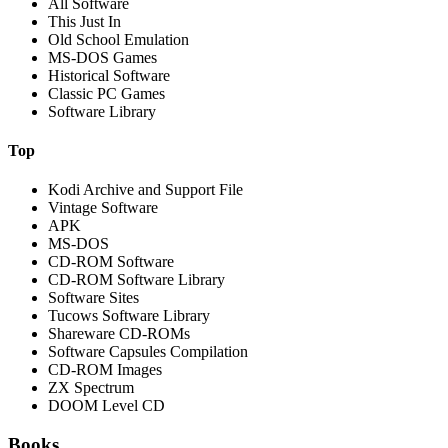
All Software
This Just In
Old School Emulation
MS-DOS Games
Historical Software
Classic PC Games
Software Library
Top
Kodi Archive and Support File
Vintage Software
APK
MS-DOS
CD-ROM Software
CD-ROM Software Library
Software Sites
Tucows Software Library
Shareware CD-ROMs
Software Capsules Compilation
CD-ROM Images
ZX Spectrum
DOOM Level CD
Books